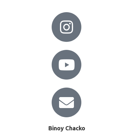
Binoy Chacko