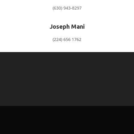
(630) 943-8297
Joseph Mani
(224) 656 1762