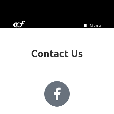
Menu
Contact Us