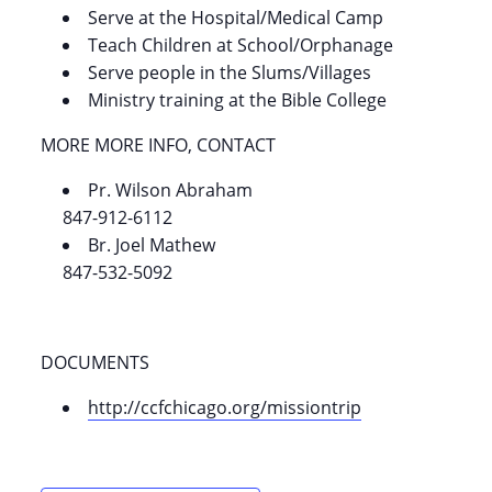
Serve at the Hospital/Medical Camp
Teach Children at School/Orphanage
Serve people in the Slums/Villages
Ministry training at the Bible College
MORE MORE INFO, CONTACT
Pr. Wilson Abraham
847-912-6112
Br. Joel Mathew
847-532-5092
DOCUMENTS
http://ccfchicago.org/missiontrip