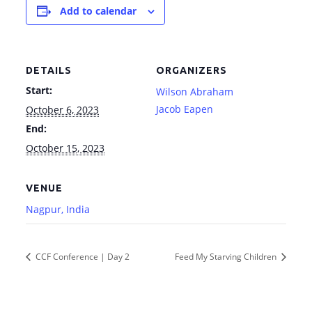
Add to calendar
DETAILS
ORGANIZERS
Start:
Wilson Abraham
Jacob Eapen
October 6, 2023
End:
October 15, 2023
VENUE
Nagpur, India
CCF Conference | Day 2
Feed My Starving Children