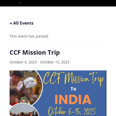
Skip
0
to
content
« All Events
This event has passed.
CCF Mission Trip
October 6, 2023
-
October 15, 2023