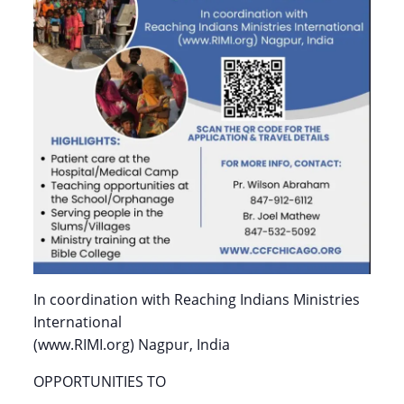
In coordination with Reaching Indians Ministries
International
(www.RIMI.org) Nagpur, India
OPPORTUNITIES TO