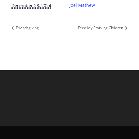
Joel Mathew
December 28, 2024
Friendsgiving
Feed My Starving Children