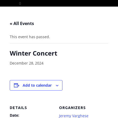
Skip
0
to
content
« All Events
This event has passed.
Winter Concert
December 28, 2024
Add to calendar
DETAILS
ORGANIZERS
Date:
Jeremy Varghese